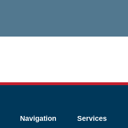
Navigation
Services