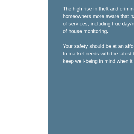
The high rise in theft and crimi
homeowners more aware that havi
of services, including true day
of house monitoring.
Your safety should be at an aff
to market needs with the latest
keep well-being in mind when it 