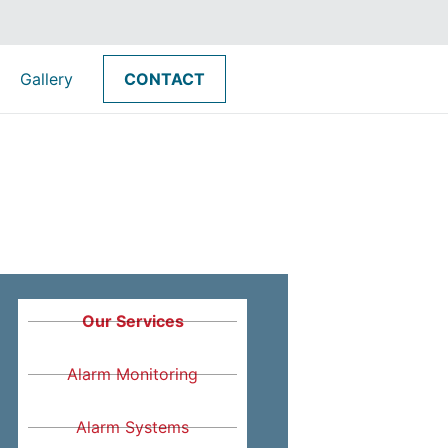
Gallery
CONTACT
Our Services
Alarm Monitoring
Alarm Systems