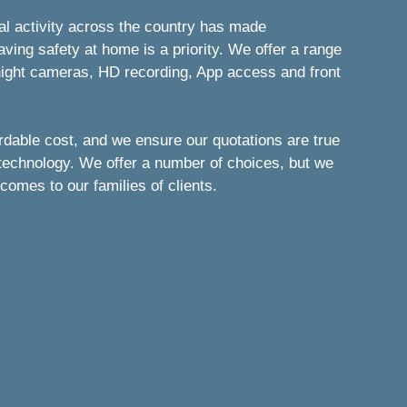
nal activity across the country has made
ng safety at home is a priority. We offer a range
/night cameras, HD recording, App access and front
ordable cost, and we ensure our quotations are true
 technology. We offer a number of choices, but we
comes to our families of clients.