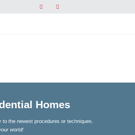
dential Homes
ly to the newest procedures or techniques.
your world!