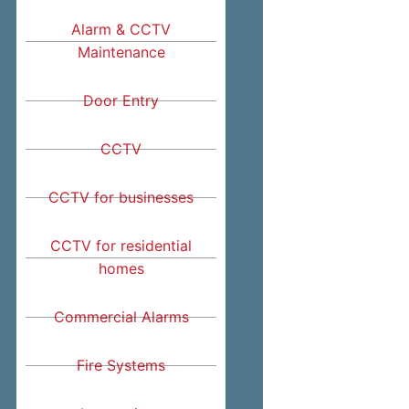
Alarm & CCTV
Maintenance
Door Entry
CCTV
CCTV for businesses
CCTV for residential
homes
Commercial Alarms
Fire Systems