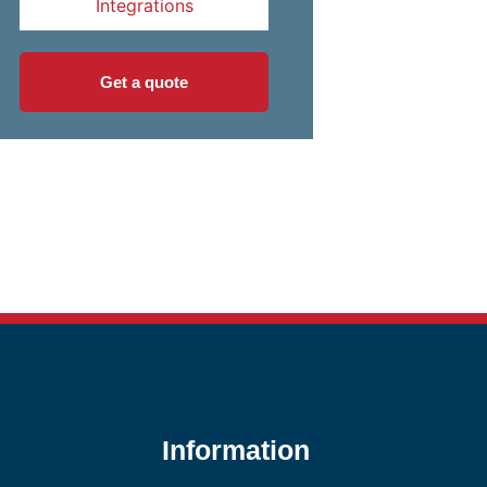
Integrations
Get a quote
Information