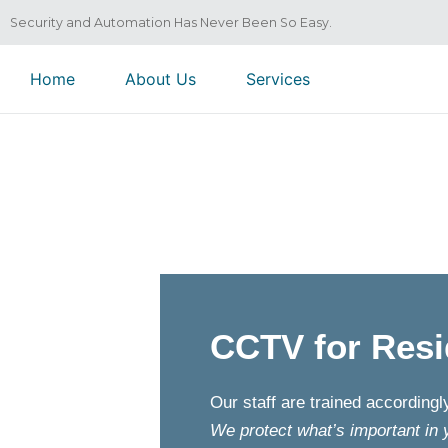
Security and Automation Has Never Been So Easy.
Home
About Us
Services
CCTV for Resi
Our staff are trained according
We protect what’s important in 