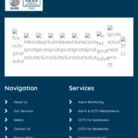
Navigation
Services
About Us
Alarm Monitoring
Our Services
Alarm & CCTV Maintenance
Gallery
CCTV for businesses
Contact Us
CCTV for Residential
Privacy Policy
Commercial Alarms