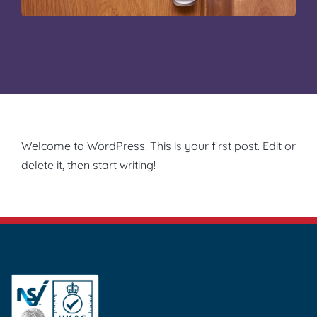
Welcome to WordPress. This is your first post. Edit or
delete it, then start writing!