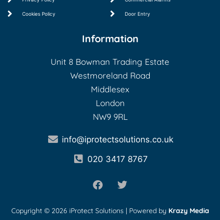
Cookies Policy
Door Entry
Information
Unit 8 Bowman Trading Estate
Westmoreland Road
Middlesex
London
NW9 9RL
info@iprotectsolutions.co.uk
020 3417 8767
Copyright © 2026 iProtect Solutions | Powered by
Krazy Media