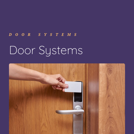
DOOR SYSTEMS
Door Systems